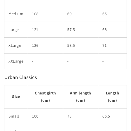
Medium
108
60
65
Large
121
57.5
68
XLarge
126
58.5
71
XXLarge
-
-
-
Urban Classics
Chest girth
Arm length
Length
Size
(cm)
(cm)
(cm)
Small
100
78
66.5