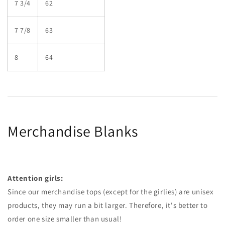
7 3/4
62
7 7/8
63
8
64
Merchandise Blanks
Attention girls:
Since our merchandise tops (except for the girlies) are unisex
products, they may run a bit larger. Therefore, it's better to
order one size smaller than usual!