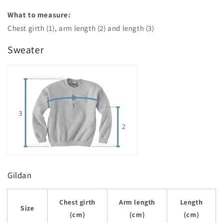
What to measure:
Chest girth (1), arm length (2) and length (3)
Sweater
Gildan
Chest girth
Arm length
Length
Size
(cm)
(cm)
(cm)