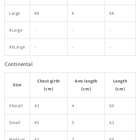
Large
48
6
68
XLarge
-
-
-
XXLarge
-
-
-
Continental
Chest girth
Arm length
Length
Size
(cm)
(cm)
(cm)
XSmall
43
4
60
Small
45
5
63
Medium
47
7
65