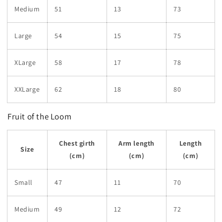
Medium
51
13
73
Large
54
15
75
XLarge
58
17
78
XXLarge
62
18
80
Fruit of the Loom
Chest girth
Arm length
Length
Size
(cm)
(cm)
(cm)
Small
47
11
70
Medium
49
12
72