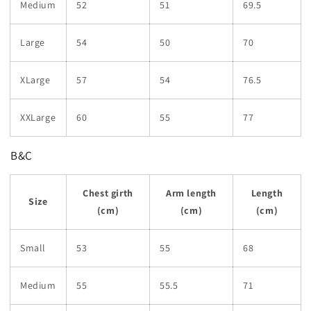
Medium
52
51
69.5
Large
54
50
70
XLarge
57
54
76.5
XXLarge
60
55
77
B&C
Chest girth
Arm length
Length
Size
(cm)
(cm)
(cm)
Small
53
55
68
Medium
55
55.5
71