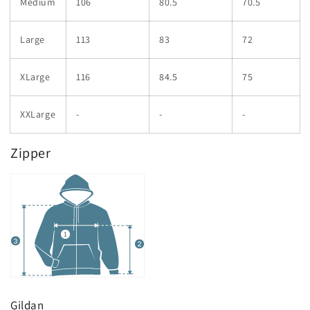
Medium
106
80.5
70.5
Large
113
83
72
XLarge
116
84.5
75
XXLarge
-
-
-
Zipper
Gildan