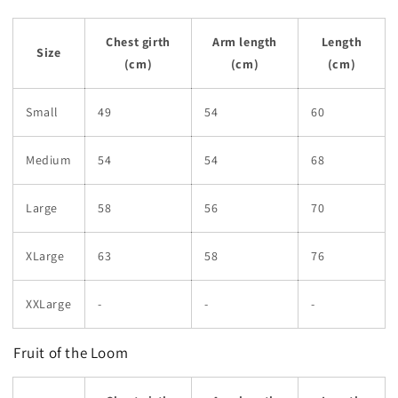
Chest girth
Arm length
Length
Size
(cm)
(cm)
(cm)
Small
49
54
60
Medium
54
54
68
Large
58
56
70
XLarge
63
58
76
XXLarge
-
-
-
Fruit of the Loom