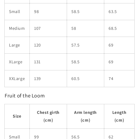
Small
98
58.5
63.5
Medium
107
58
68.5
Large
120
57.5
69
XLarge
131
58.5
69
XXLarge
139
60.5
74
Fruit of the Loom
Chest girth
Arm length
Length
Size
(cm)
(cm)
(cm)
Small
99
56.5
62