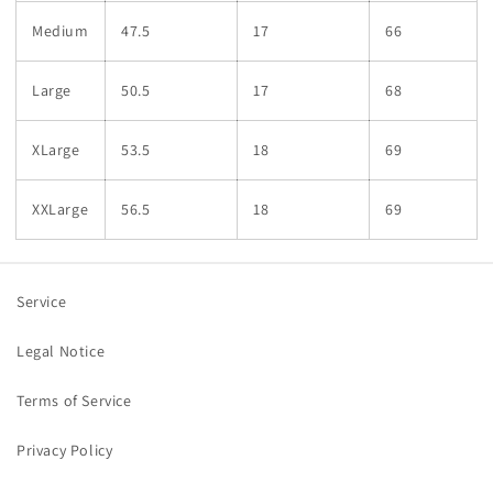
Medium
47.5
17
66
Large
50.5
17
68
XLarge
53.5
18
69
XXLarge
56.5
18
69
Service
Legal Notice
Terms of Service
Privacy Policy