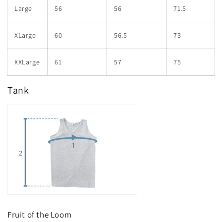
Large
56
56
71.5
XLarge
60
56.5
73
XXLarge
61
57
75
Tank
Fruit of the Loom