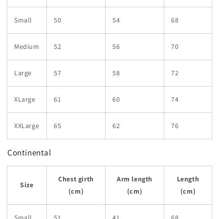
Small
50
54
68
Medium
52
56
70
Large
57
58
72
XLarge
61
60
74
XXLarge
65
62
76
Continental
Chest girth
Arm length
Length
Size
(cm)
(cm)
(cm)
Small
51
41
68