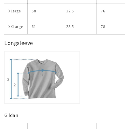
XLarge
58
22.5
76
XXLarge
61
23.5
78
Longsleeve
Gildan