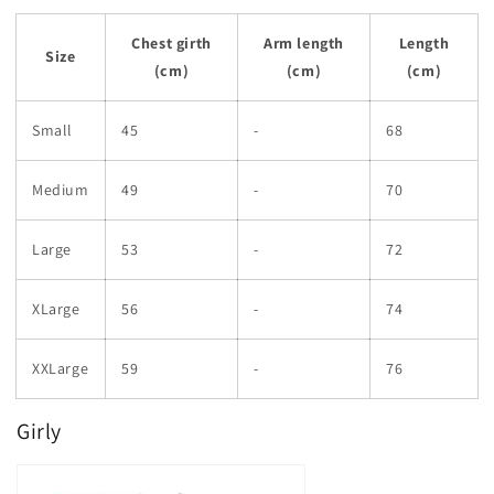
Chest girth
Arm length
Length
Size
(cm)
(cm)
(cm)
Small
45
-
68
Medium
49
-
70
Large
53
-
72
XLarge
56
-
74
XXLarge
59
-
76
Girly