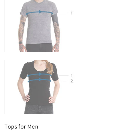
Tops for Men