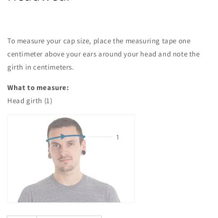
To measure your cap size, place the measuring tape one
centimeter above your ears around your head and note the
girth in centimeters.
What to measure:
Head girth (1)