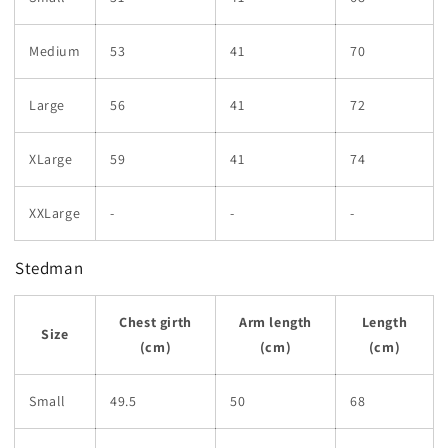
Medium
53
41
70
Large
56
41
72
XLarge
59
41
74
XXLarge
-
-
-
Stedman
Chest girth
Arm length
Length
Size
(cm)
(cm)
(cm)
Small
49.5
50
68