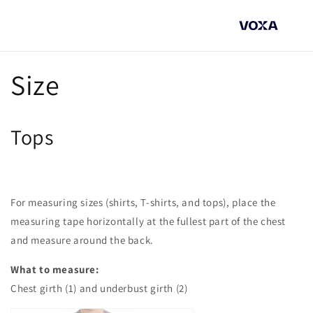
Skip to
content
Size
Tops
For measuring sizes (shirts, T-shirts, and tops), place the
measuring tape horizontally at the fullest part of the chest
and measure around the back.
What to measure:
Chest girth (1) and underbust girth (2)