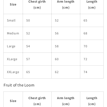
Chest girth
Arm length
Length
Size
(cm)
(cm)
(cm)
Small
50
52
65
Medium
52
56
68
Large
54
58
70
XLarge
57
60
72
XXLarge
65
62
74
Fruit of the Loom
Chest girth
Arm length
Length
Size
(cm)
(cm)
(cm)