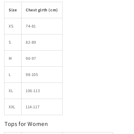
Size
Chest girth (cm)
XS
74-81
S
82-89
M
90-97
L
98-105
XL
106-113
XXL
114-117
Tops for Women