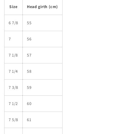
Size
Head girth (cm)
6 7/8
55
7
56
7 1/8
57
7 1/4
58
7 3/8
59
7 1/2
60
7 5/8
61