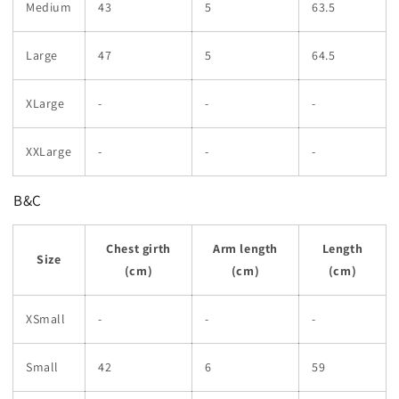
Medium
43
5
63.5
Large
47
5
64.5
XLarge
-
-
-
XXLarge
-
-
-
B&C
Chest girth
Arm length
Length
Size
(cm)
(cm)
(cm)
XSmall
-
-
-
Small
42
6
59