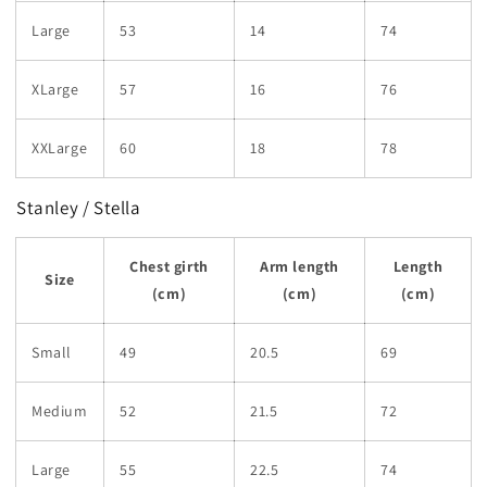
Large
53
14
74
XLarge
57
16
76
XXLarge
60
18
78
Stanley / Stella
Chest girth
Arm length
Length
Size
(cm)
(cm)
(cm)
Small
49
20.5
69
Medium
52
21.5
72
Large
55
22.5
74