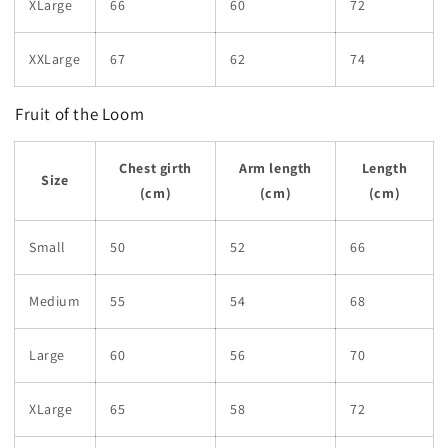
XLarge
66
60
72
XXLarge
67
62
74
Fruit of the Loom
Chest girth
Arm length
Length
Size
(cm)
(cm)
(cm)
Small
50
52
66
Medium
55
54
68
Large
60
56
70
XLarge
65
58
72