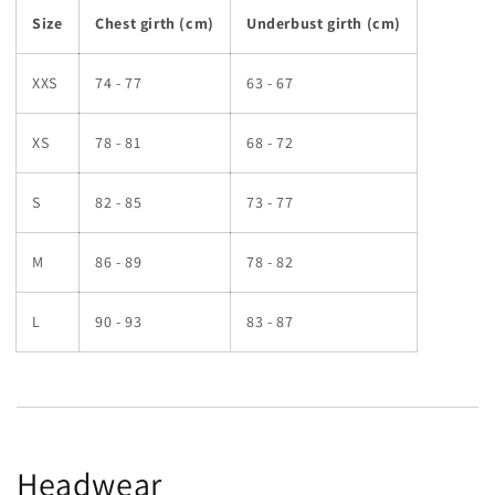
Size
Chest girth (cm)
Underbust girth (cm)
XXS
74 - 77
63 - 67
XS
78 - 81
68 - 72
S
82 - 85
73 - 77
M
86 - 89
78 - 82
L
90 - 93
83 - 87
Headwear