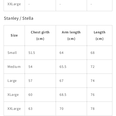
XXLarge
-
-
-
Stanley / Stella
Chest girth
Arm length
Length
Size
(cm)
(cm)
(cm)
Small
51.5
64
68
Medium
54
65.5
72
Large
57
67
74
XLarge
60
68.5
76
XXLarge
63
70
78