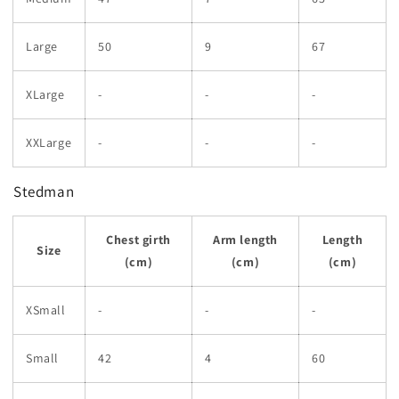
Large
50
9
67
XLarge
-
-
-
XXLarge
-
-
-
Stedman
Chest girth
Arm length
Length
Size
(cm)
(cm)
(cm)
XSmall
-
-
-
Small
42
4
60