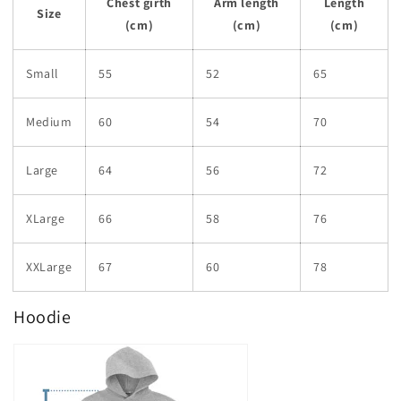
Chest girth
Arm length
Length
Size
(cm)
(cm)
(cm)
Small
55
52
65
Medium
60
54
70
Large
64
56
72
XLarge
66
58
76
XXLarge
67
60
78
Hoodie