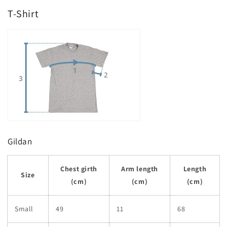
T-Shirt
Gildan
Chest girth
Arm length
Length
Size
(cm)
(cm)
(cm)
Small
49
11
68