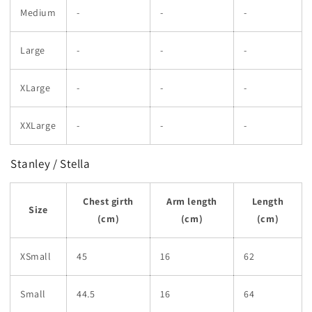
Medium
-
-
-
Large
-
-
-
XLarge
-
-
-
XXLarge
-
-
-
Stanley / Stella
Chest girth
Arm length
Length
Size
(cm)
(cm)
(cm)
XSmall
45
16
62
Small
44.5
16
64