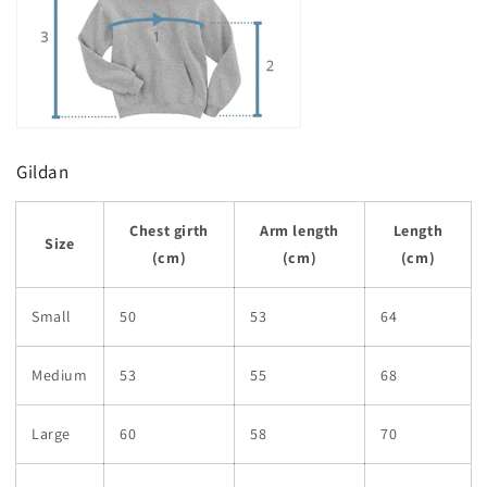
Gildan
Chest girth
Arm length
Length
Size
(cm)
(cm)
(cm)
Small
50
53
64
Medium
53
55
68
Large
60
58
70