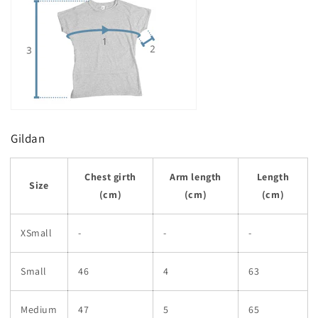
Gildan
Chest girth
Arm length
Length
Size
(cm)
(cm)
(cm)
XSmall
-
-
-
Small
46
4
63
Medium
47
5
65