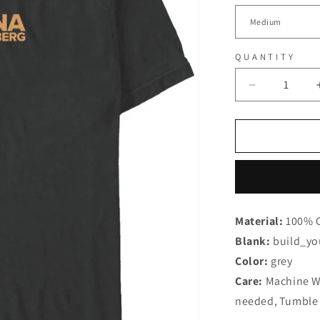
QUANTITY
Decrease
quantity
for
Hanna
Rautzenber
-
I
dont
wanna
Material:
100% 
know
Blank:
Dark
build_yo
Grey
Color:
grey
-
Care:
Machine 
T-
needed
Shirt
,
Tumble 