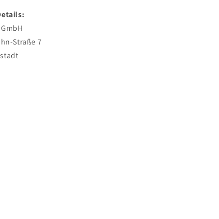
etails:
l GmbH
ahn-Straße 7
stadt