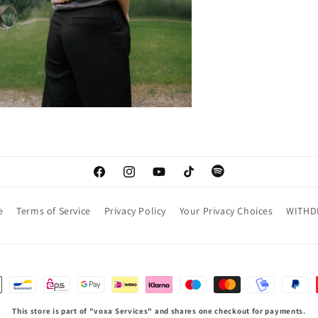
Facebook
Instagram
YouTube
TikTok
Spotify
e
Terms of Service
Privacy Policy
Your Privacy Choices
WITHD
This store is part of "voxa Services" and shares one checkout for payments.