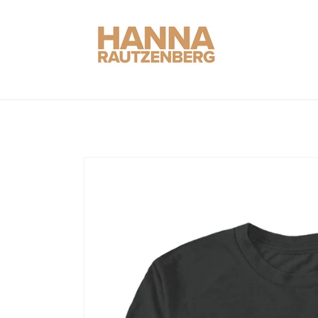
Skip to
content
Skip to
product
information