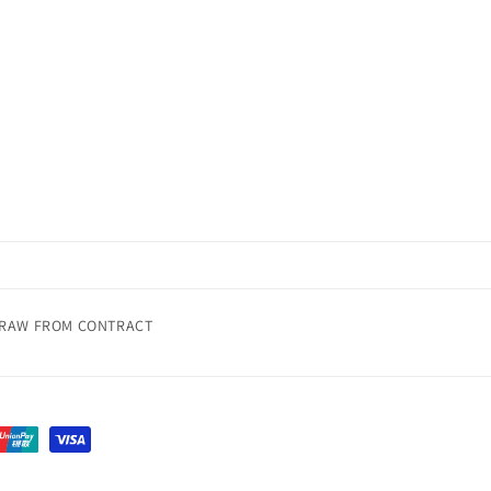
RAW FROM CONTRACT