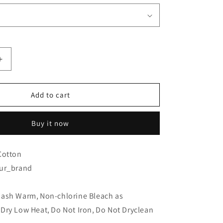
Increase
quantity
for
Hanna
Add to cart
g
Rautzenberg
-
Buy it now
I
dont
wanna
Cotton
know
ur_brand
Dark
Grey
-
Wash Warm
,
Non-chlorine Bleach as
T-
Dry Low Heat
Shirt
,
Do Not Iron
,
Do Not Dryclean