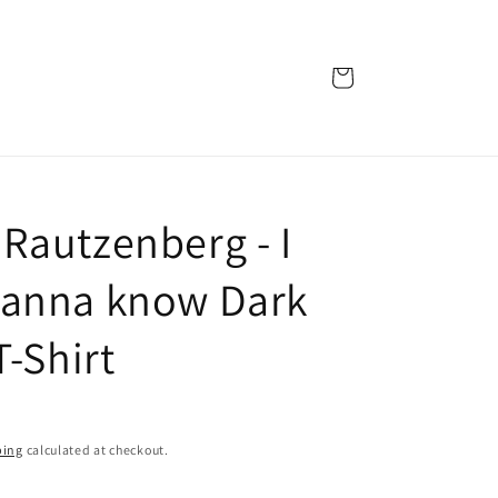
Cart
Rautzenberg - I
anna know Dark
T-Shirt
ping
calculated at checkout.