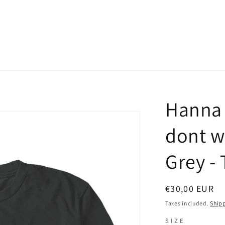
Hanna 
dont w
Grey - 
Regular
€30,00 EUR
price
Taxes included.
Ship
SIZE