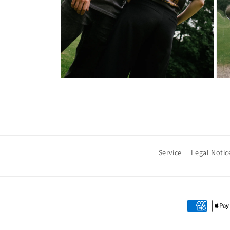
Service
Legal Notic
Payment
methods