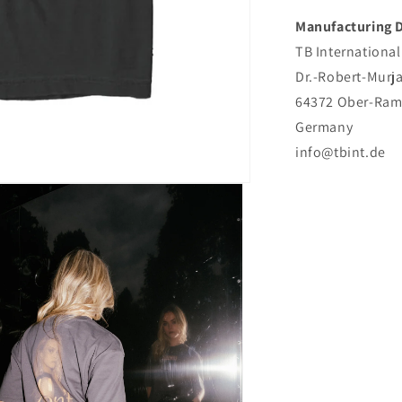
Manufacturing D
TB Internationa
Dr.-Robert-Murj
64372 Ober-Ram
Germany
info@tbint.de