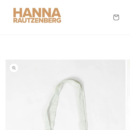
Skip to
content
Cart
Skip to
product
information