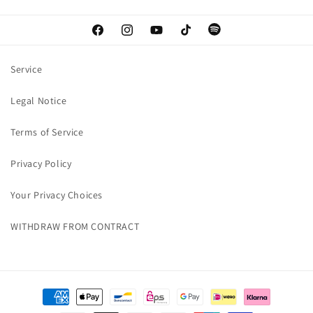
Facebook
Instagram
YouTube
TikTok
Spotify
Service
Legal Notice
Terms of Service
Privacy Policy
Your Privacy Choices
WITHDRAW FROM CONTRACT
Payment
methods