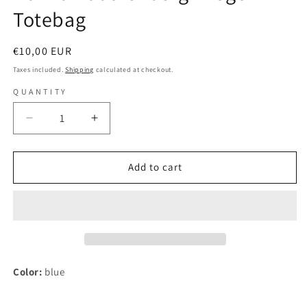
Totebag
Regular
€10,00 EUR
price
Taxes included.
Shipping
calculated at checkout.
QUANTITY
Decrease
Increase
quantity
quantity
for
for
Hanna
Hanna
Add to cart
Rautzenberg
Rautzenberg
-
-
Logo
Logo
-
-
Totebag
Totebag
Color:
blue