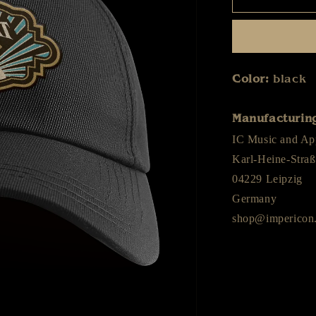
-
Diamant
Himmel
-
Cap
Color:
black
Manufacturing
IC Music and A
Karl-Heine-Straß
04229 Leipzig
Germany
shop@impericon