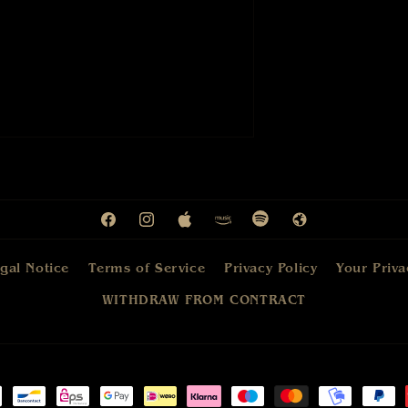
Facebook
Instagram
Apple
Amazon
Spotify
Web
gal Notice
Terms of Service
Privacy Policy
Your Priva
WITHDRAW FROM CONTRACT