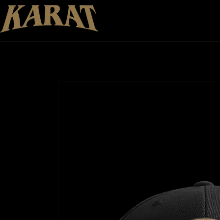
Skip to
content
Skip to
product
information