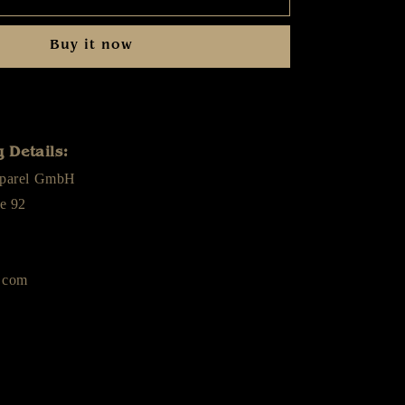
-
Diamant
Buy it now
Himmel
-
Cap
 Details:
pparel GmbH
e 92
.com