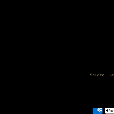
Service
Le
Payment