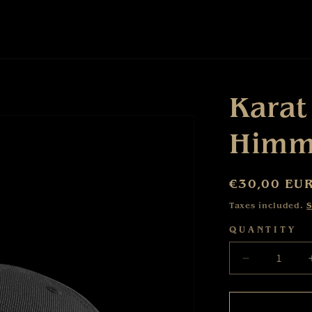
Karat
Himme
Regular
€30,00 EU
price
Taxes included.
S
QUANTITY
Decrease
quantity
for
Karat