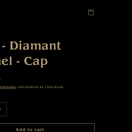
Cart
 - Diamant
l - Cap
R
hipping
calculated at checkout.
Increase
quantity
for
Add to cart
Karat