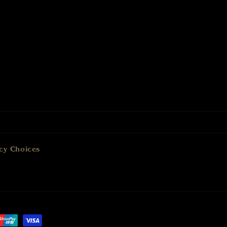
cy Choices